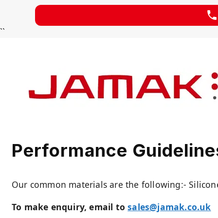
Skip
``
to
content
Performance Guidelines
Our common materials are the following:- Silicon
To make enquiry, email to
sales@jamak.co.uk