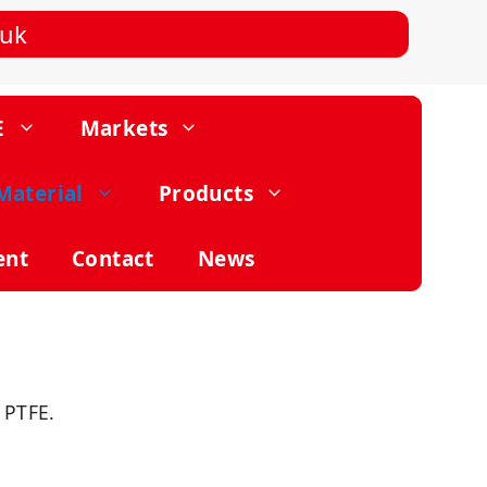
.uk
E
Markets
Material
Products
ent
Contact
News
 PTFE.