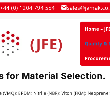
+44 (0) 1204 794 554
|
sales@jamak.co
Home – JF
(JFE)
Quality & 
Procurem
 for Material Selection.
e (VMQ); EPDM; Nitrile (NBR); Viton (FKM); Neoprene;