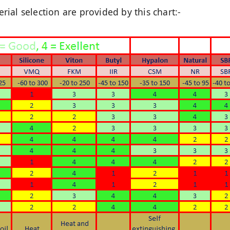
ial selection are provided by this chart:-