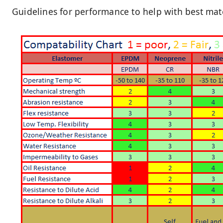
Guidelines for performance to help with best mater