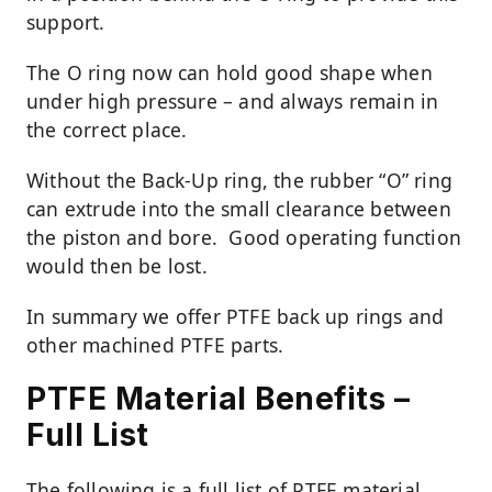
support.
The O ring now can hold good shape when
under high pressure – and always remain in
the correct place.
Without the Back-Up ring, the rubber “O” ring
can extrude into the small clearance between
the piston and bore. Good operating function
would then be lost.
In summary we offer PTFE back up rings and
other machined PTFE parts.
PTFE Material Benefits –
Full List
The following is a full list of PTFE material