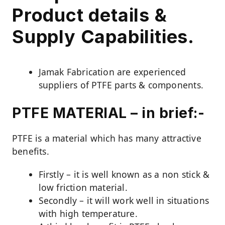
Product details &
Supply Capabilities.
Jamak Fabrication are experienced
suppliers of PTFE parts & components.
PTFE MATERIAL – in brief:-
PTFE is a material which has many attractive
benefits.
Firstly – it is well known as a non stick &
low friction material.
Secondly – it will work well in situations
with high temperature.