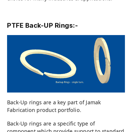
PTFE Back-UP Rings:-
Back-Up rings are a key part of Jamak
Fabrication product portfolio.
Back-Up rings are a specific type of
component which provide support to standard