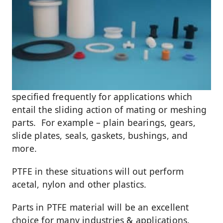
specified frequently for applications which
entail the sliding action of mating or meshing
parts. For example – plain bearings, gears,
slide plates, seals, gaskets, bushings, and
more.
PTFE in these situations will out perform
acetal, nylon and other plastics.
Parts in PTFE material will be an excellent
choice for many industries & applications.