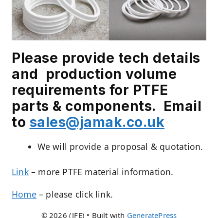
Please provide tech details
and production volume
requirements for PTFE
parts & components. E
mail
to
sales@jamak.co.uk
We will provide a proposal & quotation.
Link
– more PTFE material information.
Home
– please click link.
© 2026 (JFE)
• Built with
GeneratePress