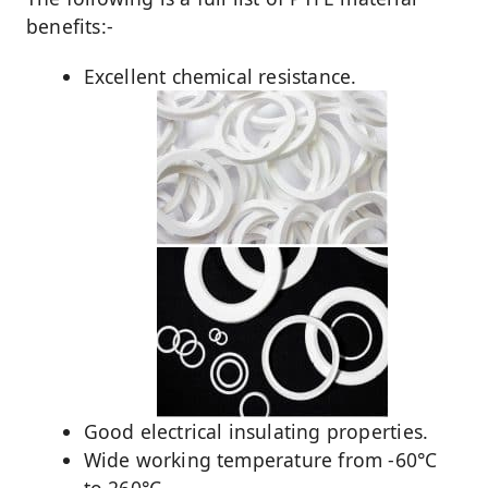
benefits:-
Excellent chemical resistance.
Good electrical insulating properties.
Wide working temperature from -60°C
to 260°C.