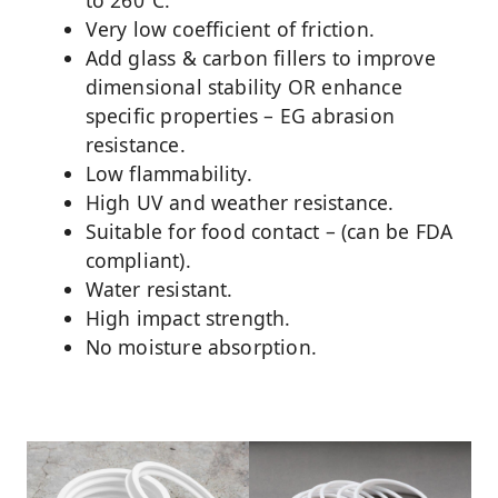
Very low coefficient of friction.
Add glass & carbon fillers to improve
dimensional stability OR enhance
specific properties – EG abrasion
resistance.
Low flammability.
High UV and weather resistance.
Suitable for food contact – (can be FDA
compliant).
Water resistant.
High impact strength.
No moisture absorption.