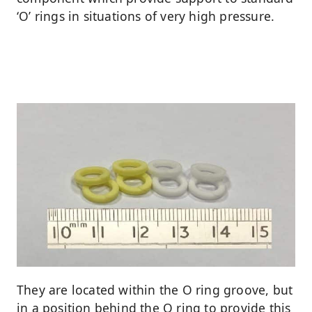
‘O’ rings in situations of very high pressure.
They are located within the O ring groove, but
in a position behind the O ring to provide this