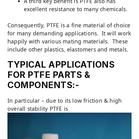
A third key benefit is PTFE also has
excellent resistance to many chemicals.
Consequently, PTFE is a fine material of choice
for many demanding applications. It will work
happily with various mating materials. These
include other plastics, elastomers and metals.
TYPICAL APPLICATIONS
FOR PTFE PARTS &
COMPONENTS:-
In particular – due to its low friction & high
overall stability PTFE is