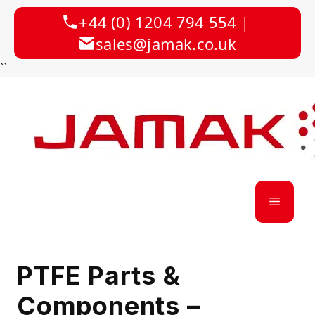
+44 (0) 1204 794 554
|
sales@jamak.co.uk
Skip
``
to
content
Menu
PTFE Parts &
Components –